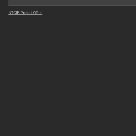
NTCIR Project Office