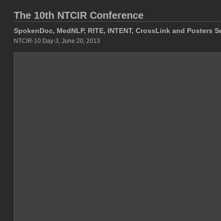
The 10th NTCIR Conference
SpokenDoc, MedNLP, RITE, INTENT, CrossLink and Posters S
NTCIR-10 Day-3, June 20, 2013