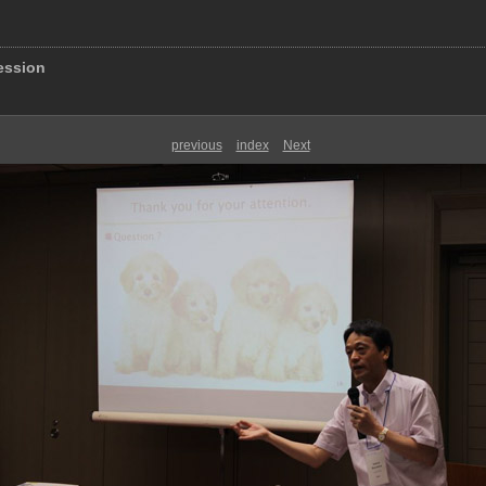
ession
previous
index
Next