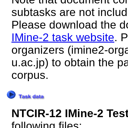
subtasks are not include
Please download the d
IMine-2 task website
. 
organizers (imine2-orga
u.ac.jp) to obtain the 
corpus.
NTCIR-12 IMine-2 Test
following files: