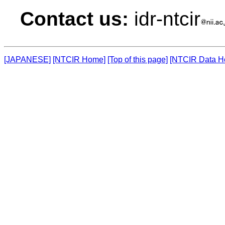
Contact us:
idr-ntcir
[JAPANESE]
[NTCIR Home]
[Top of this page]
[NTCIR Data H