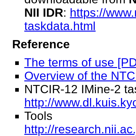
NII IDR
:
https://www.n
taskdata.html
Reference
The terms of use [P
Overview of the NTC
NTCIR-12 IMine-2 ta
http://www.dl.kuis.ky
Tools
http://research.nii.ac