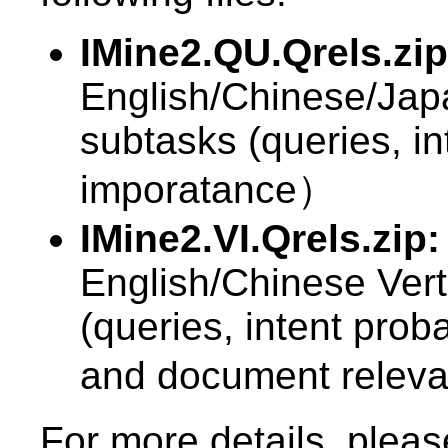
IMine2.QU.Qrels.zip
English/Chinese/Ja
subtasks (queries, int
imporatance）
IMine2.VI.Qrels.zip:
English/Chinese Vert
(queries, intent proba
and document rele
For more details, plea