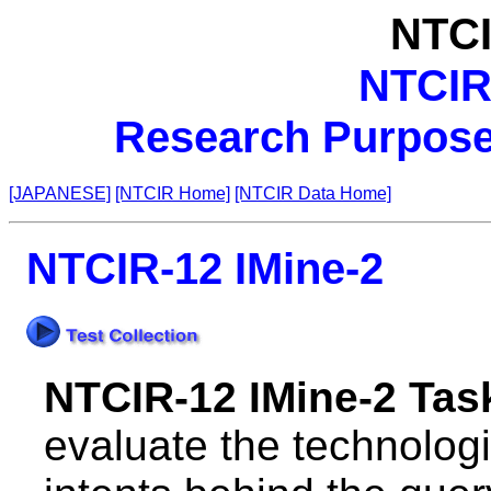
NTCI
NTCIR
Research Purpose 
[JAPANESE]
[NTCIR Home]
[NTCIR Data Home]
NTCIR-12 IMine-2
NTCIR-12 IMine-2 Tas
evaluate the technolog