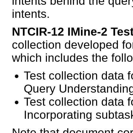
intents behind the query
intents.
NTCIR-12 IMine-2 Test
collection developed f
which includes the foll
Test collection data
Query Understandin
Test collection data 
Incorporating subtas
Note that document corp