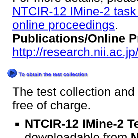
NTCIR-12 IMine-2 task
online proceedings
.
Publications/Online 
http://research.nii.ac.j
The test collection and
free of charge.
NTCIR-12 IMine-2 Te
downloadable from
N