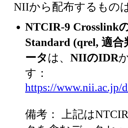
NII
から配布するもの
NTCIR-9 Crossl
Standard (qrel
ータ
は、
NIIのIDR
す：
https://www.nii.ac.jp/d
備考： 上記はNTCIR-