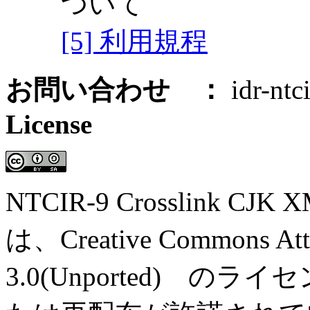
ついて
[5] 利用規程
お問い合わせ ：
idr-ntci
License
NTCIR-9 Crosslink CJK X
は、Creative Commons Attri
3.0(Unported) 