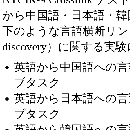
から中国語・日本語・韓国
下のような言語横断リンクの発見（
discovery）に関す
英語から中国語への言語
ブタスク
英語から日本語への言語横
ブタスク
英語から韓国語への言語