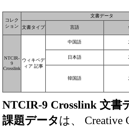
文書データ
コレク
ション
文書タイプ
言語
中国語
日本語
NTCIR-
ウィキペデ
9
ィア 記事
Crosslink
韓国語
NTCIR-9 Crosslink 
課題データ
は、 Creative C