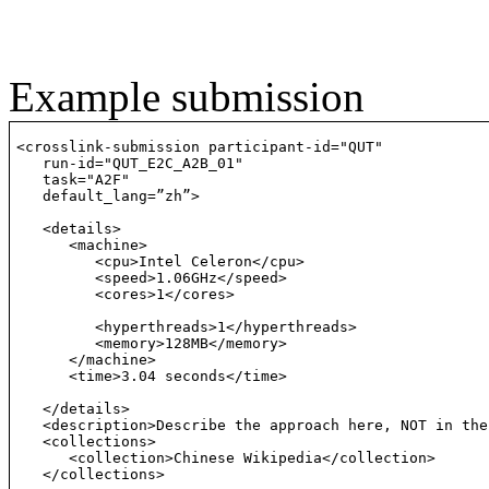
Example submission
<crosslink-submission participant-id="QUT"

   run-id="QUT_E2C_A2B_01"

   task="A2F"

   default_lang=”zh”>

   <details>

      <machine>

         <cpu>Intel Celeron</cpu>

         <speed>1.06GHz</speed>

         <cores>1</cores>

         <hyperthreads>1</hyperthreads>

         <memory>128MB</memory>

      </machine>

      <time>3.04 seconds</time>

   </details>

   <description>Describe the approach here, NOT in the
   <collections>

      <collection>Chinese Wikipedia</collection>

   </collections>
