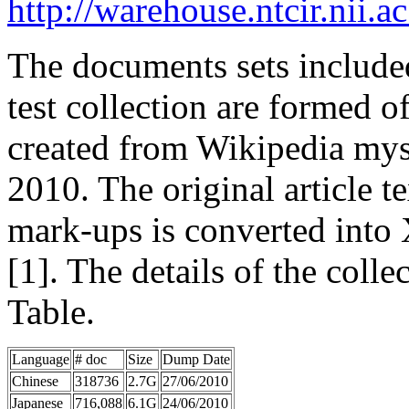
http://warehouse.ntcir.nii.
The documents sets inclu
test collection are formed o
created from Wikipedia mys
2010. The original article 
mark-ups is converted int
[1]. The details of the colle
Table.
Language
# doc
Size
Dump Date
Chinese
318736
2.7G
27/06/2010
Japanese
716,088
6.1G
24/06/2010