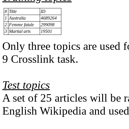
#
Title
ID
1
Australia
4689264
2
Femme fatale
299098
3
Martial arts
19501
Only three topics are used 
9 Crosslink task.
Test topics
A set of 25 articles will b
English Wikipedia and
used