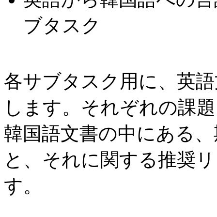
ブタスク
各サブタスク用に、英語
します。それぞれの課題
韓国語文書の中にある、期
と、それに関する推奨リ
す。