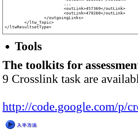
                        ...
			<outLink>457369</outLink>

			<outLink>479260</outLink>

		</outgoingLinks>

	</ltw_Topic>

</ltwResultsetType>
Tools
The toolkits for assessmen
9 Crosslink task are availabl
http://code.google.com/p/cr