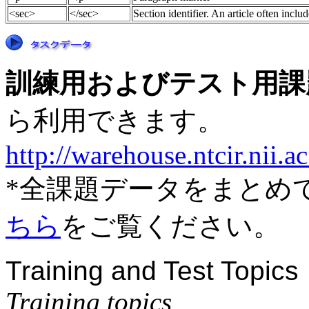
<sec>
</sec>
Section identifier. An article often inclu
訓練用およびテスト用課題デー
ら利用できます。
http://warehouse.ntcir.nii.
*全課題データをまとめ
ちら
をご覧ください。
Training and Test Topics
Training topics