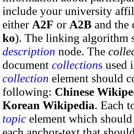
include your university affil
either
A2F
or
A2B
and the d
ko
). The linking algorithm 
description
node. The
colle
document
collection
s
used i
collection
element should co
following:
Chinese Wikipe
Korean Wikipedia
. Each t
topic
element which should
each anchor-text that shoul