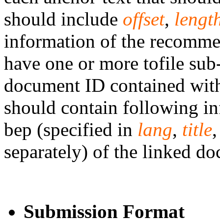
should include
offset
,
lengt
information of the recomme
have one or more tofile sub
document ID contained wit
should contain following in
bep (specified in
lang
,
title
separately) of the linked d
Submission Format