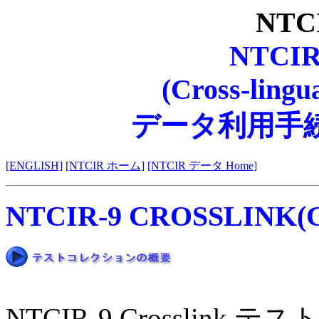
NTCI
NTCIR-
(Cross-lingu
データ利用手
[ENGLISH]
[NTCIR ホーム]
[NTCIR データ Home]
NTCIR-9 CROSSLINK
(
NTCIR-9 Crosslin