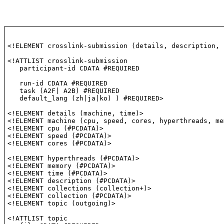
<!ELEMENT crosslink-submission (details, description, 
<!ATTLIST crosslink-submission

   participant-id CDATA #REQUIRED

   run-id CDATA #REQUIRED

   task (A2F| A2B) #REQUIRED

   default_lang (zh|ja|ko) ) #REQUIRED>
<!ELEMENT details (machine, time)>
<!ELEMENT machine (cpu, speed, cores, hyperthreads, me
<!ELEMENT cpu (#PCDATA)>
<!ELEMENT speed (#PCDATA)>
<!ELEMENT cores (#PCDATA)>

<!ELEMENT hyperthreads (#PCDATA)>

<!ELEMENT memory (#PCDATA)>

<!ELEMENT time (#PCDATA)>

<!ELEMENT description (#PCDATA)>

<!ELEMENT collections (collection+)>

<!ELEMENT collection (#PCDATA)>

<!ELEMENT topic (outgoing)>
<!ATTLIST topic
