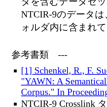
タを含むデータセッ
NTCIR-9のデータは、
ォルダ内に含まれて
参考書類
---
[1] Schenkel, R., F. S
"YAWN: A Semantical
Corpus." In Proceedi
NTCIR-9 Crossli