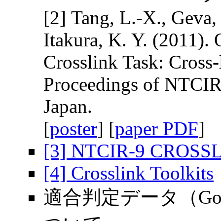
[2] Tang, L.-X., Geva,
Itakura, K. Y. (2011)
Crosslink Task: Cross-
Proceedings of NTCIR-
Japan.
[
poster
] [
paper PDF
]
[3] NTCIR-9 CROSSLI
[4] Crosslink Toolkits
適合判定データ（Gold S