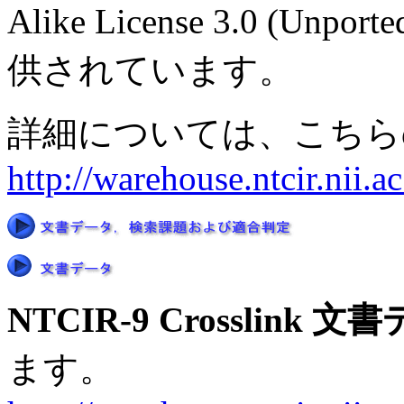
Alike License 3.0 
供されています。
詳細については、こちら
http://warehouse.ntcir.nii.
NTCIR-9 Crosslink 
ます。