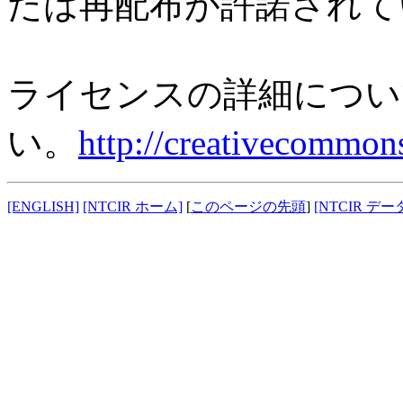
たは再配布が許諾されて
ライセンスの詳細につい
い。
http://creativecommons
[ENGLISH]
[NTCIR ホーム]
[
このページの先頭
]
[NTCIR データ