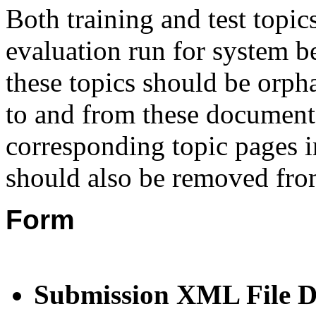
Both training and test topic
evaluation run for system b
these topics should be orph
to and from these documents
corresponding topic pages 
should also be
removed from
Form
Submission XML File 