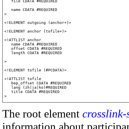
   file CDATA #REQUIRED

   name CDATA #REQUIRED

>
<!ELEMENT outgoing (anchor+)>
<!ELEMENT anchor (tofile+)>
<!ATTLIST anchor

   name CDATA #REQUIRED

   offset CDATA #REQUIRED

   length CDATA #REQUIRED

>
<!ELEMENT tofile (#PCDATA)>
<!ATTLIST tofile

   bep_offset CDATA #REQUIRED

   lang (zh|ja|ko)#REQUIRED

   title CDATA #REQUIRED

The root element
crosslink
information about participa