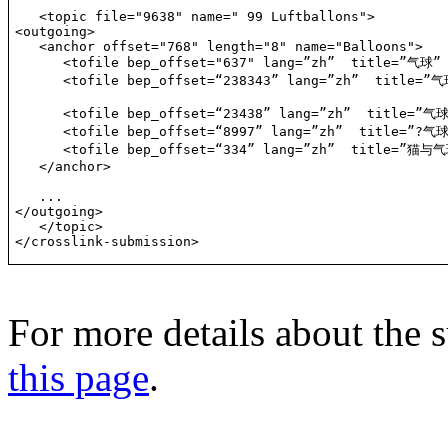
   <topic file="9638" name=" 99 Luftballons">

<outgoing>

   <anchor offset="768" length="8" name="Balloons">

      <tofile bep_offset="637" lang=”zh”  title=”气球” 
      <tofile bep_offset=“238343” lang=”zh”  title=”气
      <tofile bep_offset=“23438” lang=”zh”  title=”气
      <tofile bep_offset=“8997” lang=”zh”  title=”?气球
      <tofile bep_offset=“334” lang=”zh”  title=”猫与气球
   </anchor>

   ...

</outgoing>

   </topic>

</crosslink-submission>
For more details about the s
this page
.