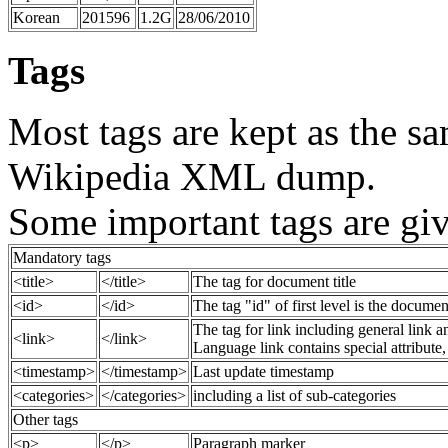
Korean
201596
1.2G
28/06/2010
Tags
Most tags are kept as the sa
Wikipedia XML dump.
Some important tags are gi
Mandatory tags
<title>
</title>
The tag for document title
<id>
</id>
The tag "id" of first level is the document
The tag for link including general link a
<link>
</link>
Language link contains special attribute,
<timestamp>
</timestamp>
Last update timestamp
<categories>
</categories>
including a list of sub-categories
Other tags
<p>
</p>
Paragraph marker