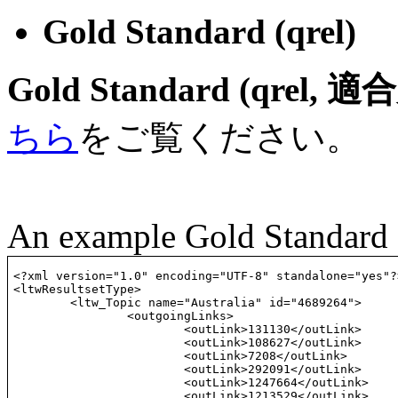
Gold Standard (qrel)
Gold Standard (qr
ちら
をご覧ください。
An example Gold Standard
<?xml version="1.0" encoding="UTF-8" standalone="yes"?>
<ltwResultsetType>

	<ltw_Topic name="Australia" id="4689264"> 

		<outgoingLinks>

			<outLink>131130</outLink>

			<outLink>108627</outLink>

			<outLink>7208</outLink>

			<outLink>292091</outLink>

			<outLink>1247664</outLink>

			<outLink>1213529</outLink>