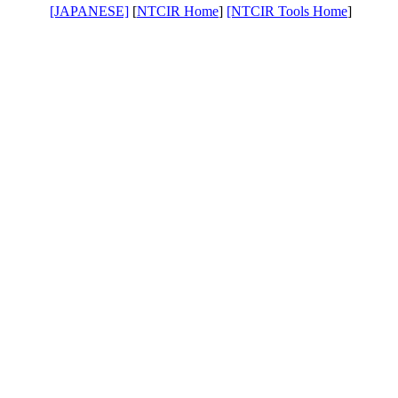
[JAPANESE]
[
NTCIR Home
]
[NTCIR Tools Home
]