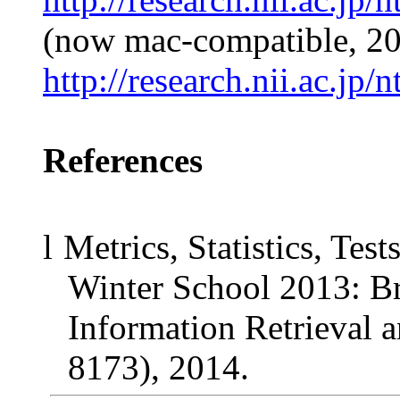
(now mac-compatible, 2
http://research.nii.ac.jp
References
l
Metrics, Statistics, Te
Winter School 2013: B
Information Retrieval
8173), 2014.