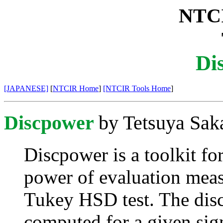
NTCI
Di
[JAPANESE]
[
NTCIR Home
]
[NTCIR Tools Home
]
Discpower
by Tetsuya Sak
Discpower
is a toolkit f
power of evaluation meas
Tukey HSD test. The dis
computed for a given sign