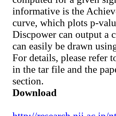
informative is the Achie
curve, which plots p-valu
Discpower
can output a 
can easily be drawn usin
For details, please refe
in the tar file and the pap
section.
Download
http://research.nii.ac.jp