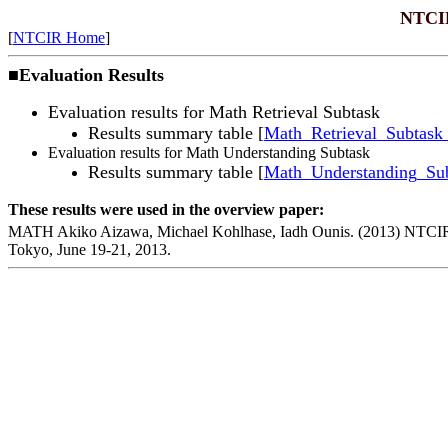
NTCIR
[
NTCIR Home
]
■
Evaluation Results
Evaluation results for Math Retrieval Subtask
Results summary table
[
Math_Retrieval_Subtask_
Evaluation results for Math Understanding Subtask
Results summary table [
Math_Understanding_Sub
These results were used in the overview paper:
MATH Akiko Aizawa, Michael Kohlhase, Iadh Ounis. (2013) NTCIR
Tokyo
,
June 19-21, 2013
.