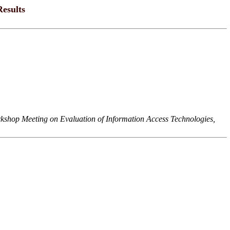
esults
hop Meeting on Evaluation of Information Access Technologies,