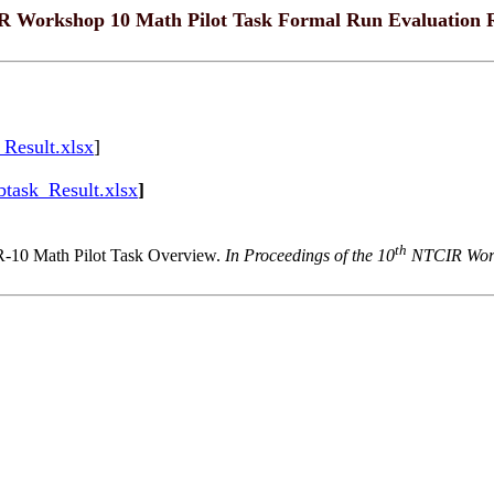
 Workshop 10 Math Pilot Task Formal Run Evaluation R
Result.xlsx
]
task_Result.xlsx
]
th
-10 Math Pilot Task Overview.
In Proceedings of the 10
NTCIR Works