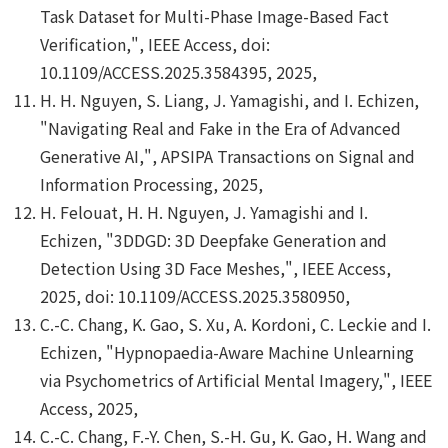
Task Dataset for Multi-Phase Image-Based Fact
Verification,", IEEE Access, doi:
10.1109/ACCESS.2025.3584395, 2025,
H. H. Nguyen, S. Liang, J. Yamagishi, and I. Echizen,
"Navigating Real and Fake in the Era of Advanced
Generative AI,", APSIPA Transactions on Signal and
Information Processing, 2025,
H. Felouat, H. H. Nguyen, J. Yamagishi and I.
Echizen, "3DDGD: 3D Deepfake Generation and
Detection Using 3D Face Meshes,", IEEE Access,
2025, doi: 10.1109/ACCESS.2025.3580950,
C.-C. Chang, K. Gao, S. Xu, A. Kordoni, C. Leckie and I.
Echizen, "Hypnopaedia-Aware Machine Unlearning
via Psychometrics of Artificial Mental Imagery,", IEEE
Access, 2025,
C.-C. Chang, F.-Y. Chen, S.-H. Gu, K. Gao, H. Wang and