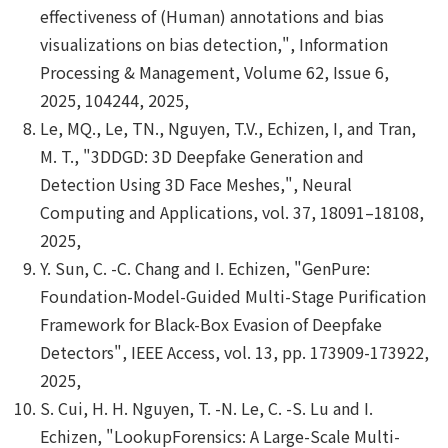
effectiveness of (Human) annotations and bias
visualizations on bias detection,", Information
Processing & Management, Volume 62, Issue 6,
2025, 104244, 2025,
Le, MQ., Le, TN., Nguyen, T.V., Echizen, I, and Tran,
M. T., "3DDGD: 3D Deepfake Generation and
Detection Using 3D Face Meshes,", Neural
Computing and Applications, vol. 37, 18091–18108,
2025,
Y. Sun, C. -C. Chang and I. Echizen, "GenPure:
Foundation-Model-Guided Multi-Stage Purification
Framework for Black-Box Evasion of Deepfake
Detectors", IEEE Access, vol. 13, pp. 173909-173922,
2025,
S. Cui, H. H. Nguyen, T. -N. Le, C. -S. Lu and I.
Echizen, "LookupForensics: A Large-Scale Multi-