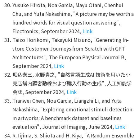
Yusuke Hirota, Noa Garcia, Mayu Otani, Chenhui
Chu, and Yuta Nakashima, "A picture may be worth a
hundred words for visual question answering",
Electronics, September 2024,
Link
Taizo Horikomi, Takayuki Mizuno, "Generating In-
store Customer Journeys from Scratch with GPT
Architectures", The European Physical Journal B,
September 2024,
Link
堀込泰三, 水野貴之, "自然言語生成AI 技術を用いた小
売店舗内顧客動線および購入行動の生成", 人工知能学
会誌, September 2024,
Link
Tianwei Chen, Noa Garcia, Liangzhi Li, and Yuta
Nakashima, "Exploring emotional stimuli detection
in artworks: A benchmark dataset and baselines
evaluation", Journal of Imaging, June 2024,
Link
R. Iijima, S. Shiota and H. Kiya, "A Random Ensemble