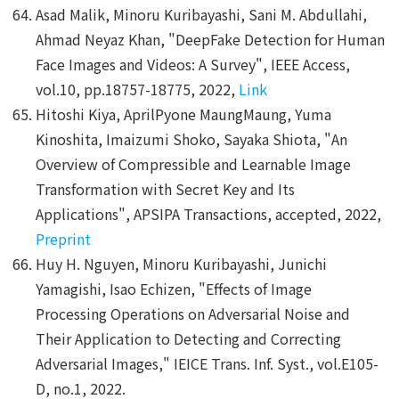
Asad Malik, Minoru Kuribayashi, Sani M. Abdullahi,
Ahmad Neyaz Khan, "DeepFake Detection for Human
Face Images and Videos: A Survey", IEEE Access,
vol.10, pp.18757-18775, 2022,
Link
Hitoshi Kiya, AprilPyone MaungMaung, Yuma
Kinoshita, Imaizumi Shoko, Sayaka Shiota, "An
Overview of Compressible and Learnable Image
Transformation with Secret Key and Its
Applications", APSIPA Transactions, accepted, 2022,
Preprint
Huy H. Nguyen, Minoru Kuribayashi, Junichi
Yamagishi, Isao Echizen, "Effects of Image
Processing Operations on Adversarial Noise and
Their Application to Detecting and Correcting
Adversarial Images," IEICE Trans. Inf. Syst., vol.E105-
D, no.1, 2022.