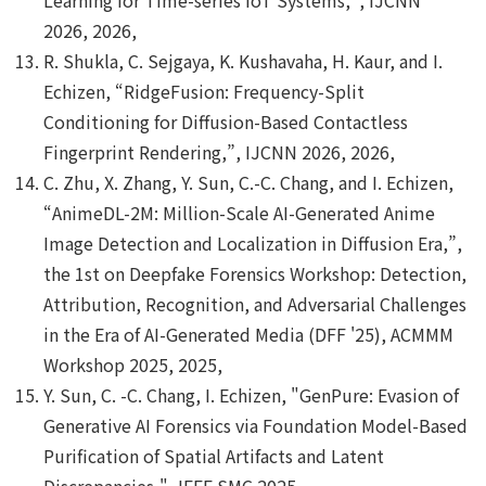
2026, 2026,
R. Shukla, C. Sejgaya, K. Kushavaha, H. Kaur, and I.
Echizen, “RidgeFusion: Frequency-Split
Conditioning for Diffusion-Based Contactless
Fingerprint Rendering,”, IJCNN 2026, 2026,
C. Zhu, X. Zhang, Y. Sun, C.-C. Chang, and I. Echizen,
“AnimeDL-2M: Million-Scale AI-Generated Anime
Image Detection and Localization in Diffusion Era,”,
the 1st on Deepfake Forensics Workshop: Detection,
Attribution, Recognition, and Adversarial Challenges
in the Era of AI-Generated Media (DFF '25), ACMMM
Workshop 2025, 2025,
Y. Sun, C. -C. Chang, I. Echizen, "GenPure: Evasion of
Generative AI Forensics via Foundation Model-Based
Purification of Spatial Artifacts and Latent
Discrepancies,", IEEE SMC 2025,