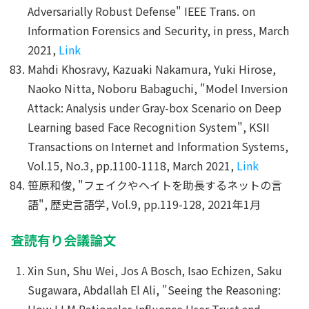
Adversarially Robust Defense" IEEE Trans. on
Information Forensics and Security, in press, March
2021,
Link
Mahdi Khosravy, Kazuaki Nakamura, Yuki Hirose,
Naoko Nitta, Noboru Babaguchi, "Model Inversion
Attack: Analysis under Gray-box Scenario on Deep
Learning based Face Recognition System", KSII
Transactions on Internet and Information Systems,
Vol.15, No.3, pp.1100-1118, March 2021,
Link
笹原和俊, "フェイクやヘイトを助長するネットの言
語", 歴史言語学, Vol.9, pp.119-128, 2021年1月
査読有り会議論文
Xin Sun, Shu Wei, Jos A Bosch, Isao Echizen, Saku
Sugawara, Abdallah El Ali, "Seeing the Reasoning:
How LLM Rationales Influence User Trust and