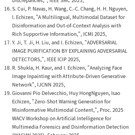
S. Cui, P. Navas, H. Wang, C.-C. Chang, H. H. Nguyen,
I. Echizen, "A Multilingual, Multimodal Dataset for
Disinformation and Out-of-Context Analysis with
Rich Supportive Information,", ICMI 2025,
Y. Ji, T. Ji, H. Liu, and I. Echizen, "ADVERSARIAL
IMAGE PURIFICATION BY EXPLAINING ADVERSARIAL
DETECTORS,", IEEE ICIP 2025,
R. Shukla, H. Kaur, and I. Echizen, "Analyzing Face
Image Inpainting with Attribute-Driven Generative
Network", IJCNN 2025,
Giovanni Pio Delvecchio, Huy HongNguyen, Isao
Echizen, "Zero-Shot Warning Generation for
Misinformative Multimodal Content,", Proc. 2025
WACV Workshop on Artificial Intelligence for
Multimedia Forensics and Disinformation Detection
(WACVW 2025), February 2025,