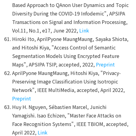
Based Approach to QAnon User Dynamics and Topic
Diversity During the COVID-19 Infodemic", APSIPA
Transactions on Signal and Information Processing,
Vol.11, No.1, e17, June 2022,
Link
Hiroki Ito, AprilPyone MaungMaung, Sayaka Shiota,
and Hitoshi Kiya, "Access Control of Semantic
Segmentation Models Using Encrypted Feature
Maps", APSIPA TSIP, accepted, 2022,
Preprint
AprilPyone MaungMaung, Hitoshi Kiya, "Privacy-
Preserving Image Classification Using Isotropic
Network", IEEE MultiMedia, accepted, April 2022,
Preprint
Huy H. Nguyen, Sébastien Marcel, Junichi
Yamagishi. Isao Echizen, "Master Face Attacks on
Face Recognition Systems", IEEE TBIOM, accepted,
April 2022,
Link