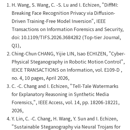
H. Wang, S. Wang, C. -S. Lu and I. Echizen, "DiffMI:
Breaking Face Recognition Privacy via Diffusion-
Driven Training-Free Model Inversion", IEEE
Transactions on Information Forensics and Security,
doi: 10.1109/TIFS.2026.3684282 (Top-tier Journal,
Q1),
Ching-Chun CHANG, Yijie LIN, Isao ECHIZEN, "Cyber-
Physical Steganography in Robotic Motion Control",
IEICE TRANSACTIONS on Information, vol. E109-D ,
no. 4, 10 pages, April 2026,
C. -C. Chang and I. Echizen, "Tell-Tale Watermarks
for Explanatory Reasoning in Synthetic Media
Forensics,", IEEE Access, vol. 14, pp. 18206-18221,
2026,
Y. Lin, C. -C. Chang, H. Wang, Y. Sun and I. Echizen,
"Sustainable Steganography via Neural Trojans for