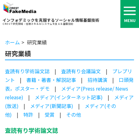
インフォデミックを克服するソーシャル情報基盤技術
MENU
CREST研究領域：信頼されるAIシステムを支える基盤技術
ホーム
研究業績
研究業績
査読有り学術論文誌
|
査読有り会議論文
|
プレプリ
ント
|
書籍・著書・解説記事
|
招待講演
|
口頭発
表，ポスター・デモ
|
メディア(Press release/ News
release)
|
メディア(インターネット記事)
|
メディア
(放送)
|
メディア(新聞記事)
|
メディア(その
他)
|
特許
|
受賞
|
その他
査読有り学術論文誌