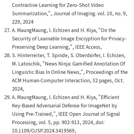
Contrastive Learning for Zero-Shot Video
Summarization,", Journal of Imaging. vol. 10, no. 9,
229, 2024
A. MaungMaung, I. Echizen and H. Kiya, "On the
Security of Learnable Image Encryption for Privacy-
Preserving Deep Learning,", IEEE Access,
S. Hinterreiter, T. Spinde, S. Oberdörfer, I. Echizen,
M. Latoschik, "News Ninja: Gamified Annotation Of
Linguistic Bias In Online News,", Proceedings of the
ACM Human-Computer Interaction, 32 pages, Oct.
2024,
A. MaungMaung, I. Echizen and H. Kiya, "Efficient
Key-Based Adversarial Defense for ImageNet by
Using Pre-Trained,", IEEE Open Journal of Signal
Processing, vol. 5, pp. 902-913, 2024, doi:
10.1109/OJSP.2024.3419569,