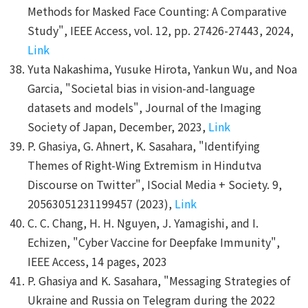
Methods for Masked Face Counting: A Comparative
Study", IEEE Access, vol. 12, pp. 27426-27443, 2024,
Link
Yuta Nakashima, Yusuke Hirota, Yankun Wu, and Noa
Garcia, "Societal bias in vision-and-language
datasets and models", Journal of the Imaging
Society of Japan, December, 2023,
Link
P. Ghasiya, G. Ahnert, K. Sasahara, "Identifying
Themes of Right-Wing Extremism in Hindutva
Discourse on Twitter", ISocial Media + Society. 9,
20563051231199457 (2023),
Link
C. C. Chang, H. H. Nguyen, J. Yamagishi, and I.
Echizen, "Cyber Vaccine for Deepfake Immunity",
IEEE Access, 14 pages, 2023
P. Ghasiya and K. Sasahara, "Messaging Strategies of
Ukraine and Russia on Telegram during the 2022