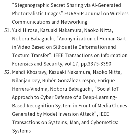
"Steganographic Secret Sharing via AI-Generated
Photorealistic Images" EURASIP Journal on Wireless
Communications and Networking
Yuki Hirose, Kazuaki Nakamura, Naoko Nitta,
Noboru Babaguchi, "Anonymization of Human Gait
in Video Based on Silhouette Deformation and
Texture Transfer", IEEE Transactions on Information
Forensics and Security, vol.17, pp.3375-3390
Mahdi Khosravy, Kazuaki Nakamura, Naoko Nitta,
Nilanjan Dey, Rubén González Crespo, Enrique
Herrera-Viedma, Noboru Babaguchi, "Social IoT
Approach to Cyber Defense of a Deep-Learning-
Based Recognition System in Front of Media Clones
Generated by Model Inversion Attack", IEEE
Transactions on Systems, Man, and Cybernetics:
Systems