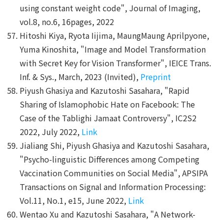
using constant weight code", Journal of Imaging,
vol.8, no.6, 16pages, 2022
Hitoshi Kiya, Ryota Iijima, MaungMaung Aprilpyone,
Yuma Kinoshita, "Image and Model Transformation
with Secret Key for Vision Transformer", IEICE Trans.
Inf. & Sys., March, 2023 (Invited),
Preprint
Piyush Ghasiya and Kazutoshi Sasahara, "Rapid
Sharing of Islamophobic Hate on Facebook: The
Case of the Tablighi Jamaat Controversy", IC2S2
2022, July 2022,
Link
Jialiang Shi, Piyush Ghasiya and Kazutoshi Sasahara,
"Psycho-linguistic Differences among Competing
Vaccination Communities on Social Media", APSIPA
Transactions on Signal and Information Processing:
Vol.11, No.1, e15, June 2022,
Link
Wentao Xu and Kazutoshi Sasahara, "A Network-