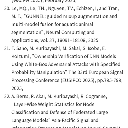
Le, MQ., Le, TN., Nguyen, T.V., Echizen, I, and Tran,
M. T., "GUNNEL: guided mixup augmentation and
multi-model fusion for aquatic animal
segmentation", Neural Computing and
Applications, vol. 37, 18091–18108, 2025
T. Sano, M. Kuribayashi, M. Sakai, S. Isobe, E.
Koizumi, "Ownership Verification of DNN Models
Using White-Box Adversarial Attacks with Specified
Probability Manipulation" The 33rd European Signal
Processing Conference (EUSIPCO 2025), pp.795-799,
2025,
A. Berns, R. Akai, M. Kuribayashi, R. Cogranne,
"Layer-Wise Weight Statistics for Node
Classification and Defense of Federated Large
Language Models" Asia-Pacific Signal and
Information Processing Association Annual Summit