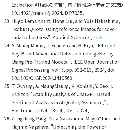
Extraction Attackの防御", 電子情報通信学会 論文誌D
10.14923/transinfj.2024JD P7035,
Hugo Lemarchant, Hong Liu, and Yuta Nakashima,
"RobustQuote: Using reference images for adver-
sarial robustness", Applied Sciences ,
Link
A. MaungMaung, I. Echizen and H. Kiya, "Efficient
Key-Based Adversarial Defense for ImageNet by
Using Pre-Trained Models,", IEEE Open Journal of
Signal Processing, vol. 5, pp. 902-913, 2024, doi:
10.1109/OJSP.2024.3419569,
T. Ouyang, A. MaungMaung, K. Konishi, Y. Seo, I.
Echizen, "Stability Analysis of ChatGPT-Based
Sentiment Analysis in AI Quality Assurance,",
Electronics 2024, 13(24), Dec. 2024,
Zongshang Pang, Yuta Nakashima, Mayu Otani, and
Hajime Nagahara, "Unleashing the Power of