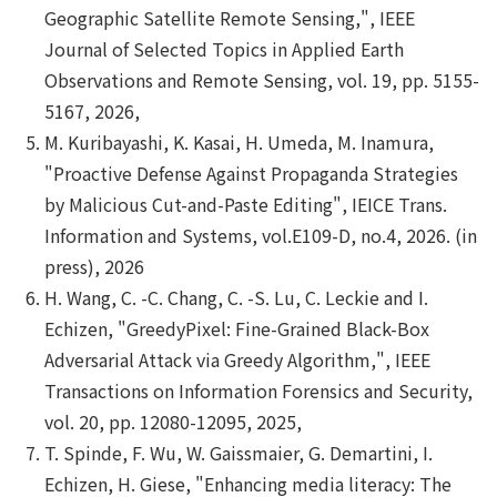
Geographic Satellite Remote Sensing,", IEEE
Journal of Selected Topics in Applied Earth
Observations and Remote Sensing, vol. 19, pp. 5155-
5167, 2026,
M. Kuribayashi, K. Kasai, H. Umeda, M. Inamura,
"Proactive Defense Against Propaganda Strategies
by Malicious Cut-and-Paste Editing", IEICE Trans.
Information and Systems, vol.E109-D, no.4, 2026. (in
press), 2026
H. Wang, C. -C. Chang, C. -S. Lu, C. Leckie and I.
Echizen, "GreedyPixel: Fine-Grained Black-Box
Adversarial Attack via Greedy Algorithm,", IEEE
Transactions on Information Forensics and Security,
vol. 20, pp. 12080-12095, 2025,
T. Spinde, F. Wu, W. Gaissmaier, G. Demartini, I.
Echizen, H. Giese, "Enhancing media literacy: The