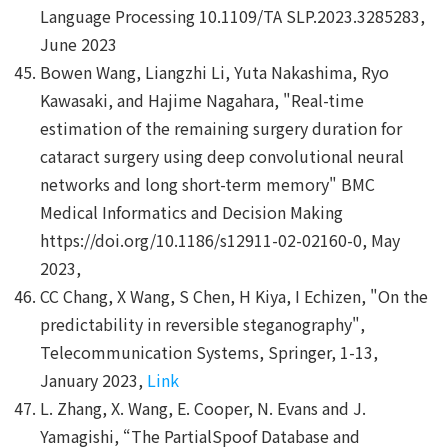
Language Processing 10.1109/TA SLP.2023.3285283,
June 2023
Bowen Wang, Liangzhi Li, Yuta Nakashima, Ryo
Kawasaki, and Hajime Nagahara, "Real-time
estimation of the remaining surgery duration for
cataract surgery using deep convolutional neural
networks and long short-term memory" BMC
Medical Informatics and Decision Making
https://doi.org/10.1186/s12911-02-02160-0, May
2023,
CC Chang, X Wang, S Chen, H Kiya, I Echizen, "On the
predictability in reversible steganography",
Telecommunication Systems, Springer, 1-13,
January 2023,
Link
L. Zhang, X. Wang, E. Cooper, N. Evans and J.
Yamagishi, “The PartialSpoof Database and