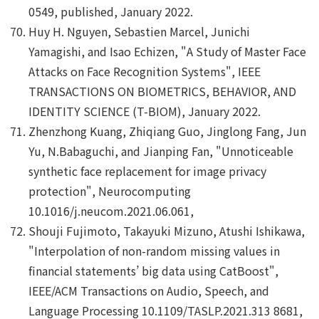
0549, published, January 2022.
Huy H. Nguyen, Sebastien Marcel, Junichi
Yamagishi, and Isao Echizen, "A Study of Master Face
Attacks on Face Recognition Systems", IEEE
TRANSACTIONS ON BIOMETRICS, BEHAVIOR, AND
IDENTITY SCIENCE (T-BIOM), January 2022.
Zhenzhong Kuang, Zhiqiang Guo, Jinglong Fang, Jun
Yu, N.Babaguchi, and Jianping Fan, "Unnoticeable
synthetic face replacement for image privacy
protection", Neurocomputing
10.1016/j.neucom.2021.06.061,
Shouji Fujimoto, Takayuki Mizuno, Atushi Ishikawa,
"Interpolation of non-random missing values in
financial statements’ big data using CatBoost",
IEEE/ACM Transactions on Audio, Speech, and
Language Processing 10.1109/TASLP.2021.313 8681,