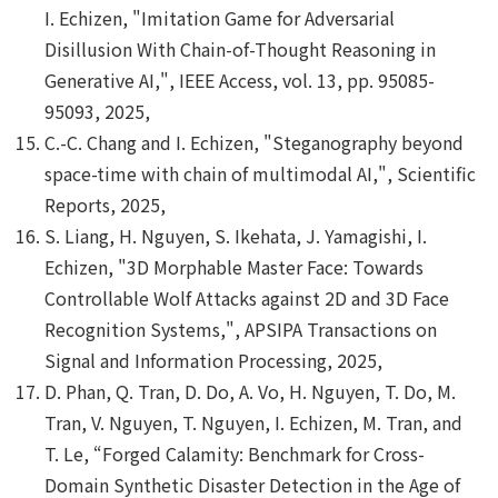
I. Echizen, "Imitation Game for Adversarial
Disillusion With Chain-of-Thought Reasoning in
Generative AI,", IEEE Access, vol. 13, pp. 95085-
95093, 2025,
C.-C. Chang and I. Echizen, "Steganography beyond
space-time with chain of multimodal AI,", Scientific
Reports, 2025,
S. Liang, H. Nguyen, S. Ikehata, J. Yamagishi, I.
Echizen, "3D Morphable Master Face: Towards
Controllable Wolf Attacks against 2D and 3D Face
Recognition Systems,", APSIPA Transactions on
Signal and Information Processing, 2025,
D. Phan, Q. Tran, D. Do, A. Vo, H. Nguyen, T. Do, M.
Tran, V. Nguyen, T. Nguyen, I. Echizen, M. Tran, and
T. Le, “Forged Calamity: Benchmark for Cross-
Domain Synthetic Disaster Detection in the Age of