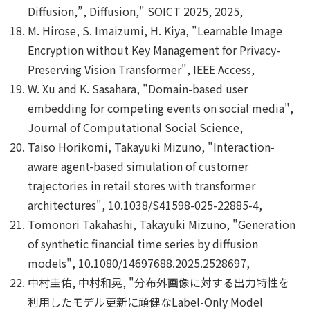
Diffusion,”, Diffusion," SOICT 2025, 2025,
M. Hirose, S. Imaizumi, H. Kiya, "Learnable Image
Encryption without Key Management for Privacy-
Preserving Vision Transformer", IEEE Access,
W. Xu and K. Sasahara, "Domain-based user
embedding for competing events on social media",
Journal of Computational Social Science,
Taiso Horikomi, Takayuki Mizuno, "Interaction-
aware agent-based simulation of customer
trajectories in retail stores with transformer
architectures", 10.1038/S41598-025-22885-4,
Tomonori Takahashi, Takayuki Mizuno, "Generation
of synthetic financial time series by diffusion
models", 10.1080/14697688.2025.2528697,
中村圭佑, 中村和晃, "分布外画像に対する出力特性を
利用したモデル更新に頑健なLabel-Only Model