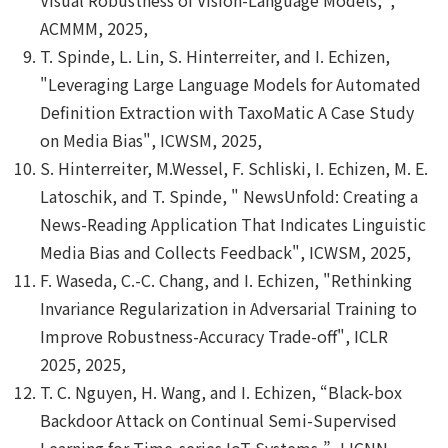
ACMMM, 2025,
T. Spinde, L. Lin, S. Hinterreiter, and I. Echizen,
"Leveraging Large Language Models for Automated
Definition Extraction with TaxoMatic A Case Study
on Media Bias", ICWSM, 2025,
S. Hinterreiter, M.Wessel, F. Schliski, I. Echizen, M. E.
Latoschik, and T. Spinde, " NewsUnfold: Creating a
News-Reading Application That Indicates Linguistic
Media Bias and Collects Feedback", ICWSM, 2025,
F. Waseda, C.-C. Chang, and I. Echizen, "Rethinking
Invariance Regularization in Adversarial Training to
Improve Robustness-Accuracy Trade-off", ICLR
2025, 2025,
T. C. Nguyen, H. Wang, and I. Echizen, “Black-box
Backdoor Attack on Continual Semi-Supervised
Learning for Time-series IoT Systems,”, IJCNN