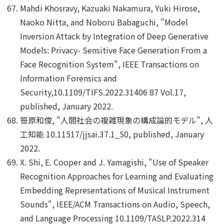
Mahdi Khosravy, Kazuaki Nakamura, Yuki Hirose,
Naoko Nitta, and Noboru Babaguchi, "Model
Inversion Attack by Integration of Deep Generative
Models: Privacy- Sensitive Face Generation From a
Face Recognition System", IEEE Transactions on
Information Forensics and
Security,10.1109/TIFS.2022.31406 87 Vol.17,
published, January 2022.
笹原和俊, "人間社会の複雑現象の構成論的モデル", 人
工知能 10.11517/jjsai.37.1_50, published, January
2022.
X. Shi, E. Cooper and J. Yamagishi, "Use of Speaker
Recognition Approaches for Learning and Evaluating
Embedding Representations of Musical Instrument
Sounds", IEEE/ACM Transactions on Audio, Speech,
and Language Processing 10.1109/TASLP.2022.314