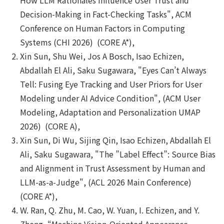
Decision-Making in Fact-Checking Tasks", ACM
Conference on Human Factors in Computing
Systems (CHI 2026) (CORE A*),
Xin Sun, Shu Wei, Jos A Bosch, Isao Echizen,
Abdallah El Ali, Saku Sugawara, "Eyes Can’t Always
Tell: Fusing Eye Tracking and User Priors for User
Modeling under AI Advice Condition", (ACM User
Modeling, Adaptation and Personalization UMAP
2026) (CORE A),
Xin Sun, Di Wu, Sijing Qin, Isao Echizen, Abdallah El
Ali, Saku Sugawara, "The ”Label Effect”: Source Bias
and Alignment in Trust Assessment by Human and
LLM-as-a-Judge", (ACL 2026 Main Conference)
(CORE A*),
W. Ran, Q. Zhu, M. Cao, W. Yuan, I. Echizen, and Y.
Zheng, “Machine Vision-Oriented Appearance