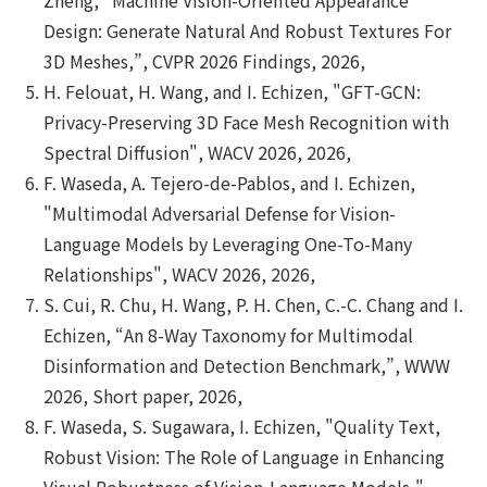
Design: Generate Natural And Robust Textures For
3D Meshes,”, CVPR 2026 Findings, 2026,
H. Felouat, H. Wang, and I. Echizen, "GFT-GCN:
Privacy-Preserving 3D Face Mesh Recognition with
Spectral Diffusion", WACV 2026, 2026,
F. Waseda, A. Tejero-de-Pablos, and I. Echizen,
"Multimodal Adversarial Defense for Vision-
Language Models by Leveraging One-To-Many
Relationships", WACV 2026, 2026,
S. Cui, R. Chu, H. Wang, P. H. Chen, C.-C. Chang and I.
Echizen, “An 8-Way Taxonomy for Multimodal
Disinformation and Detection Benchmark,”, WWW
2026, Short paper, 2026,
F. Waseda, S. Sugawara, I. Echizen, "Quality Text,
Robust Vision: The Role of Language in Enhancing
Visual Robustness of Vision-Language Models,",