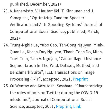
published, December, 2021>
A. Kanervisto, V. Hautamäki, T. Kinnunen and J.
Yamagishi, "Optimizing Tandem Speaker
Verification and Anti-Spoofing Systems" Journal of
Computational Social Science, published, March,
2021>
Trung-Nghia Le, Yubo Cao, Tan-Cong Nguyen, Minh-
Quan Le, Khanh-Duy Nguyen, Thanh-Toan Do, Minh-
Triet Tran, Tam V. Nguyen, "Camouflaged Instance
Segmentation In-The-Wild: Dataset, Method, and
Benchmark Suite", IEEE Transactions on Image
Processing (T-IP), accepted, 2021,
Preprint
Xu Wentao and Kazutoshi Sasahara, "Characterizing
the roles of bots on Twitter during the COVID-19
infodemic", Journal of Computational Social
Science, accepted, 2021,
Preprint
,
Link