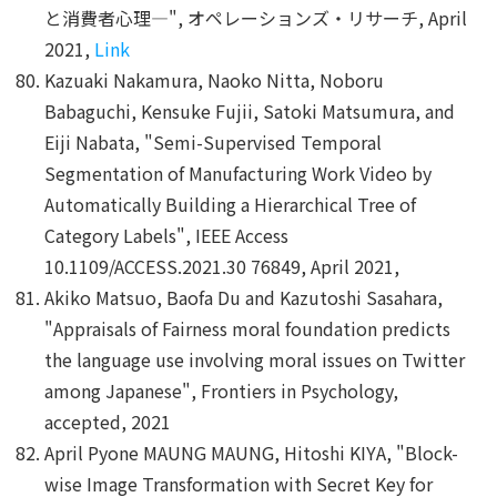
と消費者心理―", オペレーションズ・リサーチ, April
2021,
Link
Kazuaki Nakamura, Naoko Nitta, Noboru
Babaguchi, Kensuke Fujii, Satoki Matsumura, and
Eiji Nabata, "Semi-Supervised Temporal
Segmentation of Manufacturing Work Video by
Automatically Building a Hierarchical Tree of
Category Labels", IEEE Access
10.1109/ACCESS.2021.30 76849, April 2021,
Akiko Matsuo, Baofa Du and Kazutoshi Sasahara,
"Appraisals of Fairness moral foundation predicts
the language use involving moral issues on Twitter
among Japanese", Frontiers in Psychology,
accepted, 2021
April Pyone MAUNG MAUNG, Hitoshi KIYA, "Block-
wise Image Transformation with Secret Key for