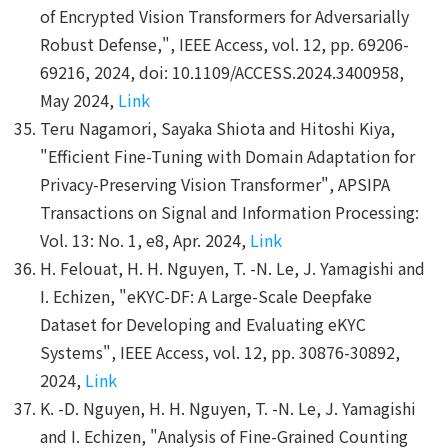
of Encrypted Vision Transformers for Adversarially
Robust Defense,", IEEE Access, vol. 12, pp. 69206-
69216, 2024, doi: 10.1109/ACCESS.2024.3400958,
May 2024,
Link
Teru Nagamori, Sayaka Shiota and Hitoshi Kiya,
"Efficient Fine-Tuning with Domain Adaptation for
Privacy-Preserving Vision Transformer", APSIPA
Transactions on Signal and Information Processing:
Vol. 13: No. 1, e8, Apr. 2024,
Link
H. Felouat, H. H. Nguyen, T. -N. Le, J. Yamagishi and
I. Echizen, "eKYC-DF: A Large-Scale Deepfake
Dataset for Developing and Evaluating eKYC
Systems", IEEE Access, vol. 12, pp. 30876-30892,
2024,
Link
K. -D. Nguyen, H. H. Nguyen, T. -N. Le, J. Yamagishi
and I. Echizen, "Analysis of Fine-Grained Counting