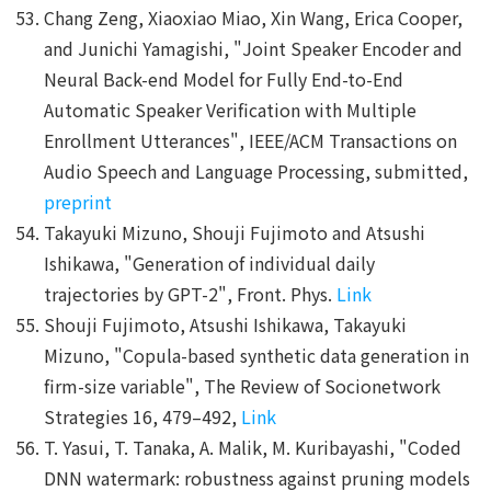
Chang Zeng, Xiaoxiao Miao, Xin Wang, Erica Cooper,
and Junichi Yamagishi, "Joint Speaker Encoder and
Neural Back-end Model for Fully End-to-End
Automatic Speaker Verification with Multiple
Enrollment Utterances", IEEE/ACM Transactions on
Audio Speech and Language Processing, submitted,
preprint
Takayuki Mizuno, Shouji Fujimoto and Atsushi
Ishikawa, "Generation of individual daily
trajectories by GPT-2", Front. Phys.
Link
Shouji Fujimoto, Atsushi Ishikawa, Takayuki
Mizuno, "Copula-based synthetic data generation in
firm-size variable", The Review of Socionetwork
Strategies 16, 479–492,
Link
T. Yasui, T. Tanaka, A. Malik, M. Kuribayashi, "Coded
DNN watermark: robustness against pruning models