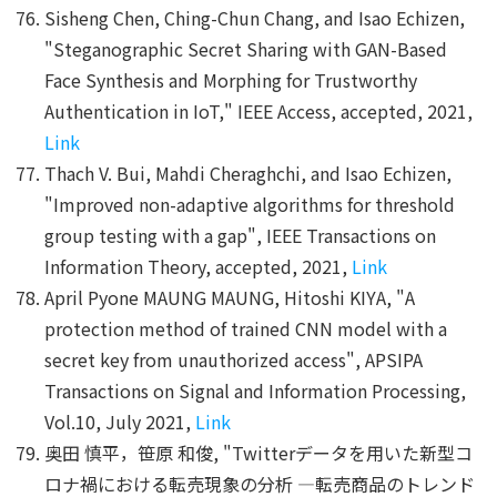
Sisheng Chen, Ching-Chun Chang, and Isao Echizen,
"Steganographic Secret Sharing with GAN-Based
Face Synthesis and Morphing for Trustworthy
Authentication in IoT," IEEE Access, accepted, 2021,
Link
Thach V. Bui, Mahdi Cheraghchi, and Isao Echizen,
"Improved non-adaptive algorithms for threshold
group testing with a gap", IEEE Transactions on
Information Theory, accepted, 2021,
Link
April Pyone MAUNG MAUNG, Hitoshi KIYA, "A
protection method of trained CNN model with a
secret key from unauthorized access", APSIPA
Transactions on Signal and Information Processing,
Vol.10, July 2021,
Link
奥田 慎平，笹原 和俊, "Twitterデータを用いた新型コ
ロナ禍における転売現象の分析 ―転売商品のトレンド