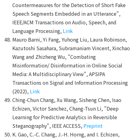
Countermeasures for the Detection of Short Fake
Speech Segments Embedded in an Utterance”,
IEEE/ACM Transactions on Audio, Speech, and
Language Processing,
Link
Mauro Barni, Yi Fang, Yuhong Liu, Laura Robinson,
Kazutoshi Sasahara, Subramaniam Vincent, Xinchao
Wang and Zhizheng Wu, "Combating
Misinformation/ Disinformation in Online Social
Media: A Multidisciplinary View", APSIPA
Transactions on Signal and Information Processing
(2022),
Link
Ching-Chun Chang, Xu Wang, Sisheng Chen, Isao
Echizen, Victor Sanchez, Chang-Tsun Li, "Deep
Learning for Predictive Analytics in Reversible
Steganography", IEEE ACCESS,
Preprint
K. Gao, C.-C. Chang, J.-H. Horng, and I. Echizen,