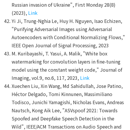
Russian invasion of Ukraine", First Monday 28(8)
(2023),
Link
Yi Ji, Trung-Nghia Le, Huy H. Nguyen, Isao Echizen,
"Purifying Adversarial Images using Adversarial
Autoencoders with Conditional Normalizing Flows,"
IEEE Open Journal of Signal Processing, 2023
M. Kuribayashi, T. Yasui, A. Malik, "White box
watermarking for convolution layers in fine-tuning
model using the constant weight code," Journal of
Imaging, vol.9, no.6, 117, 2023,
Link
Xuechen Liu, Xin Wang, Md Sahidullah, Jose Patino,
Héctor Delgado, Tomi Kinnunen, Massimiliano
Todisco, Junichi Yamagishi, Nicholas Evans, Andreas
Nautsch, Kong Aik Lee, "ASVspoof 2021: Towards
Spoofed and Deepfake Speech Detection in the
Wild", IEEE/ACM Transactions on Audio Speech and