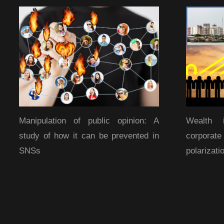
Manipulation of public opinion: A
Wealth 
study of how it can be prevented in
corporat
SNSs
polarizati