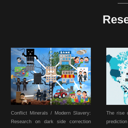
Rese
Conflict Minerals / Modern Slavery:
The rise 
Research on dark side correction
predicti