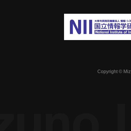
The economics of online society:
Preventing excessive competition in a
cyber society free from spatial constraints
Manipulation of public opinion: A study of
Copyright © Mizu
how it can be prevented in SNSs