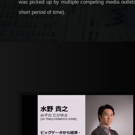
was picked up by multiple competing media outlets
short period of time).