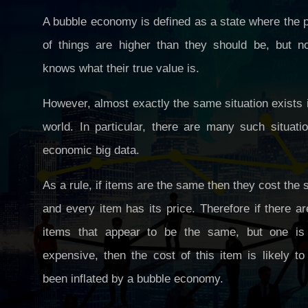
A bubble economy is defined as a state where the 
of things are higher than they should be, but n
knows what their true value is.
However, almost exactly the same situation exists 
world. In particular, there are many such situati
economic big data.
As a rule, if items are the same then they cost the
and every item has its price. Therefore if there a
items that appear to be the same, but one is
expensive, then the cost of this item is likely t
been inflated by a bubble economy.