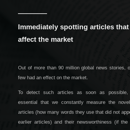
Immediately spotting articles that
affect the market
Out of more than 90 million global news stories, 
few had an effect on the market.
To detect such articles as soon as possible, 
essential that we constantly measure the novel
articles (how many words they use that did not app
earlier articles) and their newsworthiness (if the