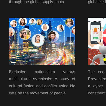
through the global supply chain
globalize
Exclusive nationalism versus
The econ
multicultural symbiosis: A study of
Preventin
cultural fusion and conflict using big
a cyber 
data on the movement of people
constraint