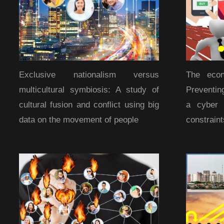
Exclusive nationalism versus
The econ
multicultural symbiosis: A study of
Preventin
cultural fusion and conflict using big
a cyber 
data on the movement of people
constraint