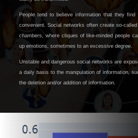
People tend to believe information that they find
convenient. Social networks often create so-calle
chambers, where cliques of like-minded people can
up emotions, sometimes to an excessive degree.
Unstable and dangerous social networks are expos
a daily basis to the manipulation of information, s
the deletion and/or addition of information.