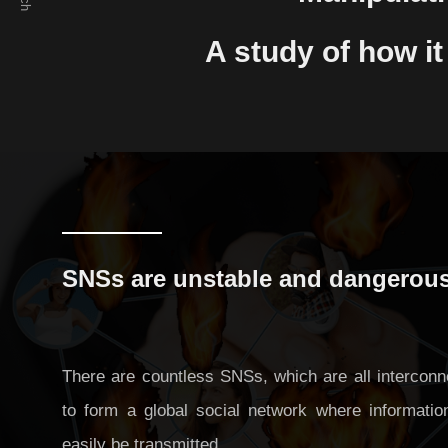
Preventing excessive competition in a
A study of how i
cyber society free from spatial constraints
Manipulation of public opinion: A study of
how it can be prevented in SNSs
SNSs are unstable and dangerou
There are countless SNSs, which are all interconn
to form a global social network where informatio
easily be transmitted.