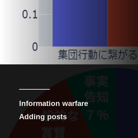
Information warfare
Adding posts