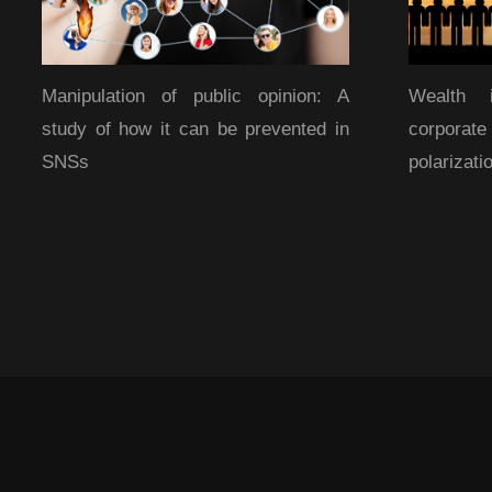
Manipulation of public opinion: A
Wealth 
study of how it can be prevented in
corporat
SNSs
polarizati