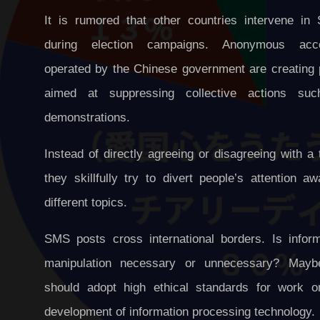
It is rumored that other countries intervene in
during election campaigns. Anonymous acc
operated by the Chinese government are creating 
aimed at suppressing collective actions su
demonstrations.
Instead of directly agreeing or disagreeing with a 
they skillfully try to divert people’s attention a
different topics.
SMS posts cross international borders. Is inform
manipulation necessary or unnecessary? May
should adopt high ethical standards for work o
development of information processing technology.