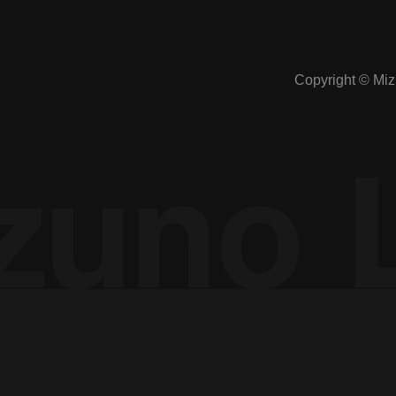
Manipulation of public opinion: A study of
Copyright © Mizu
how it can be prevented in SNSs