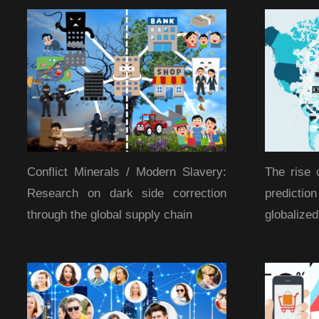
Conflict Minerals / Modern Slavery:
The rise 
Research on dark side correction
predicti
through the global supply chain
globalize