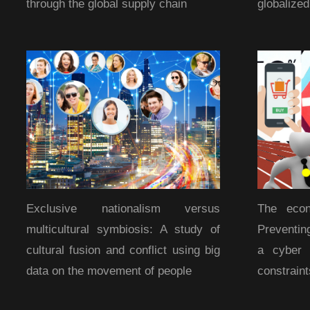
through the global supply chain
globalize
Exclusive nationalism versus
The econ
multicultural symbiosis: A study of
Preventin
cultural fusion and conflict using big
a cyber 
data on the movement of people
constraint