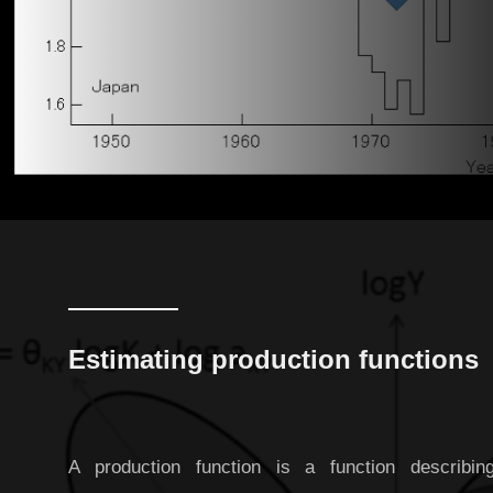
Estimating production functions
A production function is a function describin