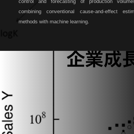
control and forecasting of production volum
combining conventional cause-and-effect estim
methods with machine learning.