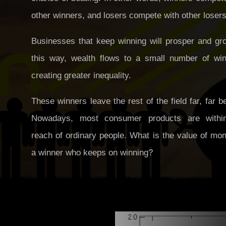
other winners, and losers compete with other losers
Businesses that keep winning will prosper and gro
this way, wealth flows to a small number of win
creating greater inequality.
These winners leave the rest of the field far, far b
Nowadays, most consumer products are withi
reach of ordinary people. What is the value of mo
a winner who keeps on winning?