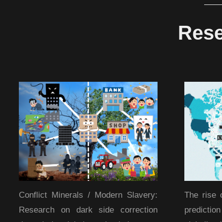
Rese
Conflict Minerals / Modern Slavery:
The rise 
Research on dark side correction
predicti