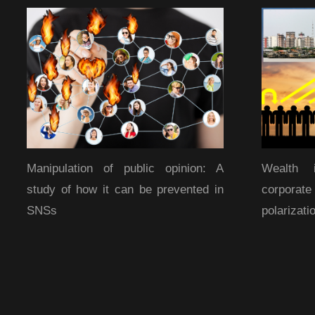
Manipulation of public opinion: A
Wealth 
study of how it can be prevented in
corporat
SNSs
polarizati