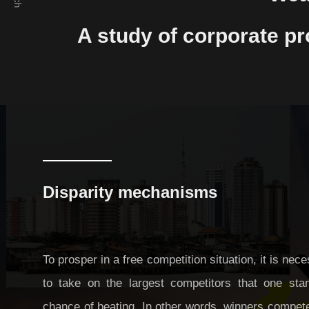
Preventing excessive competition in a
A study of corporate pr
cyber society free from spatial constraints
Manipulation of public opinion: A study of
how it can be prevented in SNSs
Disparity mechanisms
To prosper in a free competition situation, it is nec
to take on the largest competitors that one sta
chance of beating. In other words, winners compet