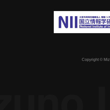
The economics of online society:
Preventing excessive competition in a
cyber society free from spatial constraints
Manipulation of public opinion: A study of
Copyright © Mizu
how it can be prevented in SNSs