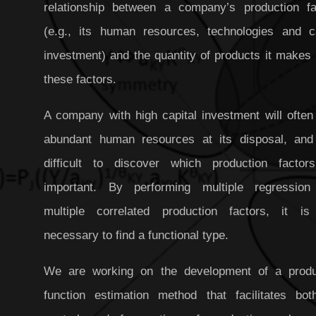
relationship between a company’s production fa
(e.g., its human resources, technologies and ca
investment) and the quantity of products it makes
these factors.
A company with high capital investment will often
abundant human resources at its disposal, and 
difficult to discover which production factor
important. By performing multiple regression
multiple correlated production factors, it is
necessary to find a functional type.
We are working on the development of a produ
function estimation method that facilitates bot