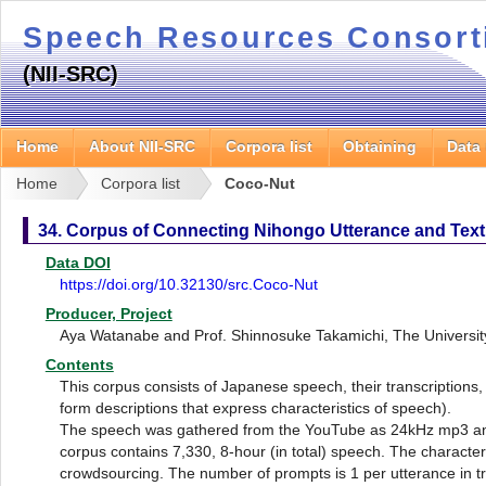
Speech Resources Consor
(NII-SRC)
Home
About NII-SRC
Corpora list
Obtaining
Data
Home
Corpora list
Coco-Nut
34. Corpus of Connecting Nihongo Utterance and Text
Data DOI
https://doi.org/10.32130/src.Coco-Nut
Producer, Project
Aya Watanabe and Prof. Shinnosuke Takamichi, The Universit
Contents
This corpus consists of Japanese speech, their transcriptions, 
form descriptions that express characteristics of speech).
The speech was gathered from the YouTube as 24kHz mp3 and
corpus contains 7,330, 8-hour (in total) speech. The characte
crowdsourcing. The number of prompts is 1 per utterance in tr