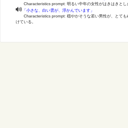
Characteristics prompt: 明るい中年の女性がはき
「小さな、白い雲が、浮かんでいます」
Characteristics prompt: 穏やかそうな若い男性
けている。