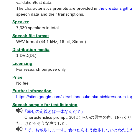
validation/test data.
The characteristics prompts are provided in
the creator's gith
speech data and their transcriptions.
Speaker
7,330 speakers in total
Speech file format
WAV format (44.1 kHz, 16 bit, Stereo)
Distribution media
1 DVD(DL)
Licensing
For research purpose only
Price
No fee
Further information
https://sites.google.com/site/shinnosuketakamichi/research-t
Speech sample for test listening
「幸せの定義とは一体なんだ？」
Characteristics prompt: 30代くらいの男性の声
た、けだるそうな声でした。
「で、お散歩しまーす。食べたらもう散歩しないとわたし