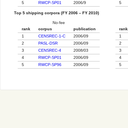
5
RWCP-SP01
2006/9
5
Top 5 shipping corpora (FY 2006 – FY 2010)
No-fee
rank
corpus
publication
rank
1
CENSREC-1-C
2006/09
1
2
PASL-DSR
2006/09
2
3
CENSREC-4
2008/03
3
4
RWCP-SP01
2006/09
4
5
RWCP-SP96
2006/09
5