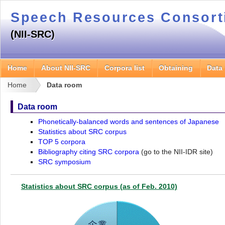
Speech Resources Consor
(NII-SRC)
Home
About NII-SRC
Corpora list
Obtaining
Data
Home
Data room
Data room
Phonetically-balanced words and sentences of Japanese
Statistics about SRC corpus
TOP 5 corpora
Bibliography citing SRC corpora
(go to the NII-IDR site)
SRC symposium
Statistics about SRC corpus (as of Feb. 2010)