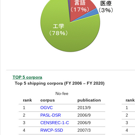
TOP 5 corpora
Top 5 shipping corpora (FY 2006 – FY 2020)
No-fee
rank
corpus
publication
rank
1
OGVC
2013/9
1
2
PASL-DSR
2006/9
2
3
CENSREC-1-C
2006/9
3
4
RWCP-SSD
2007/3
4