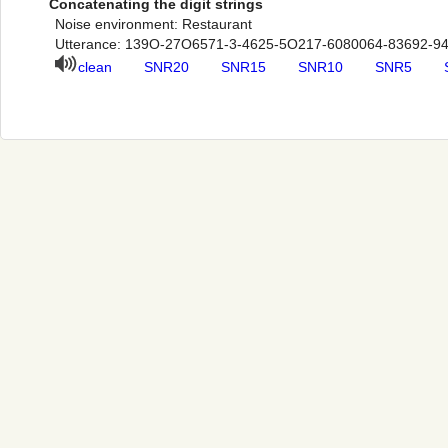
Concatenating the digit strings
Noise environment: Restaurant
Utterance: 139O-27O6571-3-4625-5O217-6080064-83692-9
clean
SNR20
SNR15
SNR10
SNR5