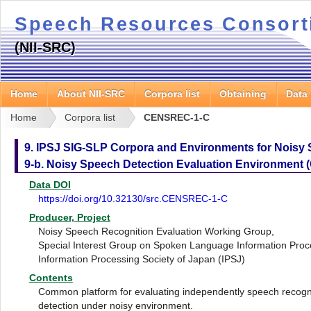
Speech Resources Consor
(NII-SRC)
Home
About NII-SRC
Corpora list
Obtaining
Data
Home
Corpora list
CENSREC-1-C
9. IPSJ SIG-SLP Corpora and Environments for Noisy
9-b. Noisy Speech Detection Evaluation Environment
Data DOI
https://doi.org/10.32130/src.CENSREC-1-C
Producer, Project
Noisy Speech Recognition Evaluation Working Group,
Special Interest Group on Spoken Language Information Proc
Information Processing Society of Japan (IPSJ)
Contents
Common platform for evaluating independently speech recogni
detection under noisy environment.