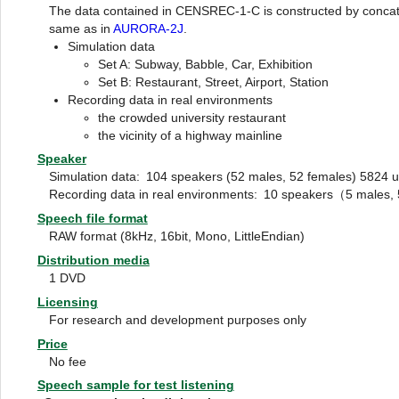
The data contained in CENSREC-1-C is constructed by concaten
same as in
AURORA-2J
.
Simulation data
Set A: Subway, Babble, Car, Exhibition
Set B: Restaurant, Street, Airport, Station
Recording data in real environments
the crowded university restaurant
the vicinity of a highway mainline
Speaker
Simulation data:
104 speakers (52 males, 52 females) 5824 ut
Recording data in real environments:
10 speakers（5 males, 5
Speech file format
RAW format (8kHz, 16bit, Mono, LittleEndian)
Distribution media
1 DVD
Licensing
For research and development purposes only
Price
No fee
Speech sample for test listening