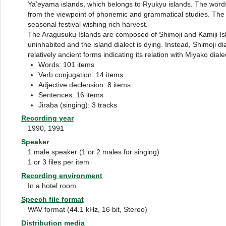
Ya’eyama islands, which belongs to Ryukyu islands. The wor
from the viewpoint of phonemic and grammatical studies. The s
seasonal festival wishing rich harvest.
The Aragusuku Islands are composed of Shimoji and Kamiji Isla
uninhabited and the island dialect is dying. Instead, Shimoji di
relatively ancient forms indicating its relation with Miyako diale
Words: 101 items
Verb conjugation: 14 items
Adjective declension: 8 items
Sentences: 16 items
Jiraba (singing): 3 tracks
Recording year
1990, 1991
Speaker
1 male speaker (1 or 2 males for singing)
1 or 3 files per item
Recording environment
In a hotel room
Speech file format
WAV format (44.1 kHz, 16 bit, Stereo)
Distribution media