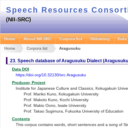
Speech Resources Consor
(NII-SRC)
Home
About NII-SRC
Corpora list
Obtaining
Data
Home
Corpora list
Aragusuku
23. Speech database of Aragusuku Dialect (Aragusuku
Data DOI
https://doi.org/10.32130/src.Aragusuku
Producer, Project
Institute for Japanese Culture and Classics, Kokugakuin Unive
Prof. Mariko Kuno, Kokugakuin University
Prof. Makoto Kuno, Kochi University
Prof. Makio Oono, Iwate University
Prof. Takao Sugimura, Fukuoka University of Education
Contents
This corpus contains words, short sentences and a song of Sim