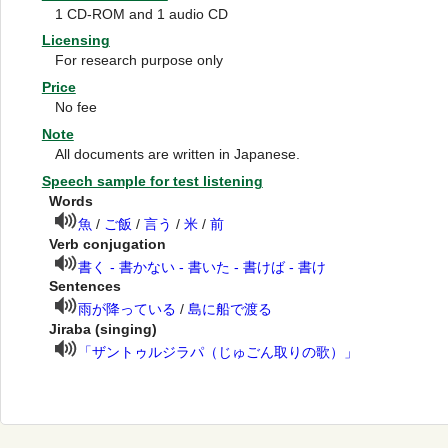
1 CD-ROM and 1 audio CD
Licensing
For research purpose only
Price
No fee
Note
All documents are written in Japanese.
Speech sample for test listening
Words
魚
/
ご飯
/
言う
/
米
/
前
Verb conjugation
書く - 書かない - 書いた - 書けば - 書け
Sentences
雨が降っている
/
島に船で渡る
Jiraba (singing)
「ザントゥルジラパ（じゅごん取りの歌）」