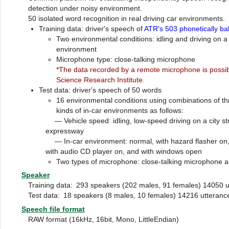
detection under noisy environment.
50 isolated word recognition in real driving car environments.
Training data: driver's speech of
ATR's 503 phonetically b
Two environmental conditions: idling and driving on a 
environment
Microphone type: close-talking microphone
*The data recorded by a remote microphone is possib
Science Research Institute.
Test data: driver's speech of 50 words
16 environmental conditions using combinations of th
kinds of in-car environments as follows:
— Vehicle speed: idling, low-speed driving on a city st
expressway
— In-car environment: normal, with hazard flasher on, w
with audio CD player on, and with windows open
Two types of microphone: close-talking microphone
Speaker
Training data:
293 speakers (202 males, 91 females) 14050 u
Test data:
18 speakers (8 males, 10 females) 14216 utteranc
Speech file format
RAW format (16kHz, 16bit, Mono, LittleEndian)