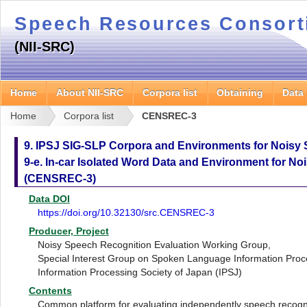
Speech Resources Consor
(NII-SRC)
Home
About NII-SRC
Corpora list
Obtaining
Data
Home
Corpora list
CENSREC-3
9. IPSJ SIG-SLP Corpora and Environments for Noisy
9-e. In-car Isolated Word Data and Environment for N
(CENSREC-3)
Data DOI
https://doi.org/10.32130/src.CENSREC-3
Producer, Project
Noisy Speech Recognition Evaluation Working Group,
Special Interest Group on Spoken Language Information Proc
Information Processing Society of Japan (IPSJ)
Contents
Common platform for evaluating independently speech recogni