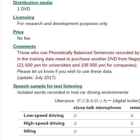
Distribution media
1 DVD
Licensing
For research and development purposes only
Price
No fee
Comments
Those who use Phonetically Balanced Sentences recorded by
in the training data need to purchase another DVD from Nagoy
(21 600 yen for universities and 108 000 yen for companies).
Please let us know if you wish to use these data.
(update: July 2017)
Speech sample for test listening
Isolated words recorded in real car driving environments
Utterance: デジタルロッカー (digital locker
close-talk microphone
remo
Low-speed driving
♫
♫
High-speed driving
♫
♫
Idling
♫
♫