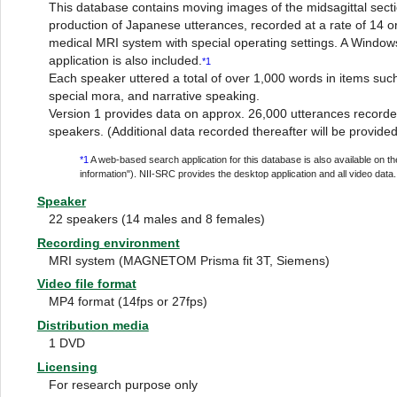
This database contains moving images of the midsagittal sectio
production of Japanese utterances, recorded at a rate of 14 
medical MRI system with special operating settings. A Window
application is also included.
*1
Each speaker uttered a total of over 1,000 words in items su
special mora, and narrative speaking.
Version 1 provides data on approx. 26,000 utterances recor
speakers. (Additional data recorded thereafter will be provided
*1
A web-based search application for this database is also available on 
information"). NII-SRC provides the desktop application and all video data.
Speaker
22 speakers (14 males and 8 females)
Recording environment
MRI system (MAGNETOM Prisma fit 3T, Siemens)
Video file format
MP4 format (14fps or 27fps)
Distribution media
1 DVD
Licensing
For research purpose only