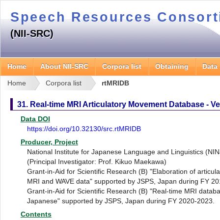
Speech Resources Consor
(NII-SRC)
Home
About NII-SRC
Corpora list
Obtaining
Data
Home
Corpora list
rtMRIDB
31. Real-time MRI Articulatory Movement Database - Ve
Data DOI
https://doi.org/10.32130/src.rtMRIDB
Producer, Project
National Institute for Japanese Language and Linguistics (NI
(Principal Investigator: Prof. Kikuo Maekawa)
Grant-in-Aid for Scientific Research (B) "Elaboration of articu
MRI and WAVE data" supported by JSPS, Japan during FY 20
Grant-in-Aid for Scientific Research (B) "Real-time MRI datab
Japanese" supported by JSPS, Japan during FY 2020-2023.
Contents