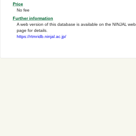
Price
No fee
Further information
A web version of this database is available on the NINJAL webs
page for details.
https://rtmridb.ninjal.ac.jp/