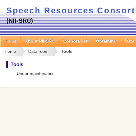
Speech Resources Consor
(NII-SRC)
Home
About NII-SRC
Corpora list
Obtaining
Data
Home
Data room
Tools
Tools
Under maintenance