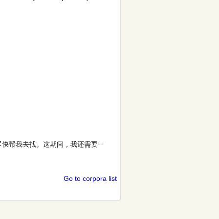
尽快帮我去找。这期间，我还需要一
Go to corpora list