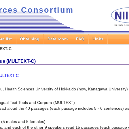
rces Consortium
ra list
Obtaining
Data room
FAQ
Links
EXT-C
us (MULTEXT-C)
.MULTEXT-C
u, Health Sciences University of Hokkaido (now, Kanagawa University)
ingual Text Tools and Corpora (MULTEXT)
.
ad aloud the 40 passages (each passage includes 5 - 6 sentences) as 
 (5 males and 5 females)
es, and each of the other 9 speakers read 15 passages (each passage 