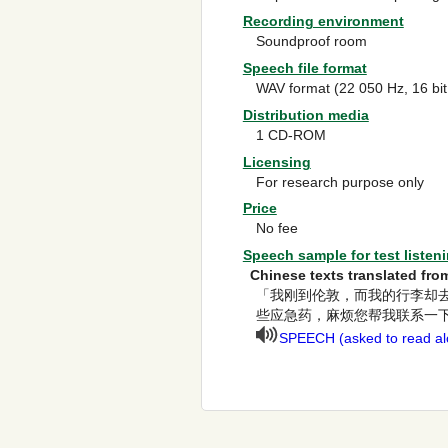
Recording environment
Soundproof room
Speech file format
WAV format (22 050 Hz, 16 bi
Distribution media
1 CD-ROM
Licensing
For research purpose only
Price
No fee
Speech sample for test listen
Chinese texts translated f
「我刚到伦敦，而我的行李却
些应急药，麻烦您帮我联系一
SPEECH (asked to read alo