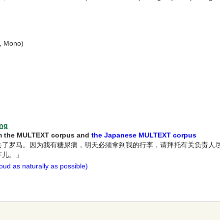
t, Mono)
ing
rom the MULTEXT corpus and
the Japanese MULTEXT corpus
去了罗马。因为我有糖尿病，明天必须拿到我的行李，请拜托有关负责人
下儿。」
ud as naturally as possible)