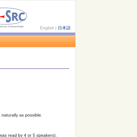
English |
日本語
naturally as possible.
was read by 4 or 5 speakers).