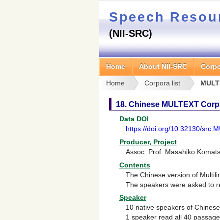
Speech Resou
(NII-SRC)
Home
About NII-SRC
Corpo
Home
Corpora list
MULT
18. Chinese MULTEXT Corp
Data DOI
https://doi.org/10.32130/src
Producer, Project
Assoc. Prof. Masahiko Komats
Contents
The Chinese version of
Multil
The speakers were asked to re
Speaker
10 native speakers of Chinese
1 speaker read all 40 passag