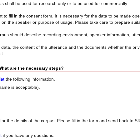
s shall be used for research only or to be used for commercially.
 to fill in the consent form. It is necessary for the data to be made ope
ng on the speaker or purpose of usage. Please take care to prepare suit
pus should describe recording environment, speaker information, uttera
data, the content of the utterance and the documents whether the priv
pt.
 What are the necessary steps?
iat
the following information.
name is acceptable).
for the details of the corpus. Please fill in the form and send back to 
t
if you have any questions.