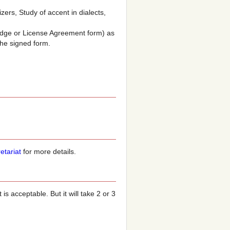
ers, Study of accent in dialects,
ledge or License Agreement form) as
the signed form.
etariat
for more details.
s acceptable. But it will take 2 or 3