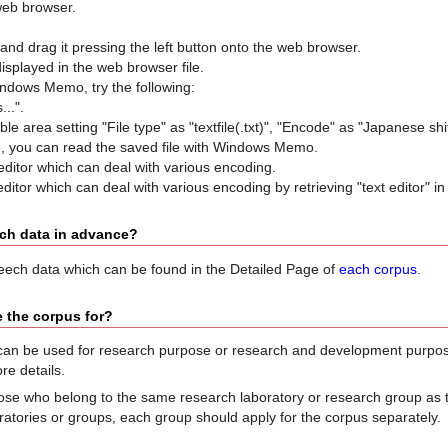
web browser.
 and drag it pressing the left button onto the web browser.
displayed in the web browser file.
ndows Memo, try the following:
...".
able area setting "File type" as "textfile(.txt)", "Encode" as "Japanese shif
me, you can read the saved file with Windows Memo.
editor which can deal with various encoding.
editor which can deal with various encoding by retrieving "text editor" in 
ech data in advance?
peech data which can be found in the Detailed Page of
each corpus
.
 the corpus for?
an be used for research purpose or research and development purpos
re details.
se who belong to the same research laboratory or research group as the
ratories or groups, each group should apply for the corpus separately.