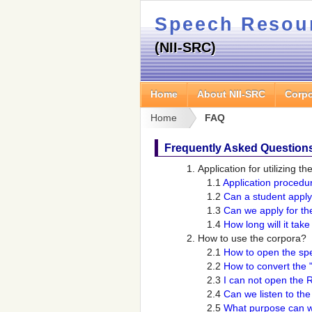
Speech Resou
(NII-SRC)
Home
About NII-SRC
Corpo
Home
FAQ
Frequently Asked Question
Application for utilizing t
1.1
Application procedu
1.2
Can a student apply
1.3
Can we apply for th
1.4
How long will it tak
How to use the corpora?
2.1
How to open the spe
2.2
How to convert the "
2.3
I can not open the 
2.4
Can we listen to th
2.5
What purpose can w