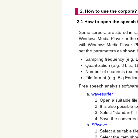
2. How to use the corpora?
2.1 How to open the speech f
Some corpora are stored in ra
Windows Media Player or the si
with Windows Media Player. P
set the parameters as shown b
Sampling frequency (e.g. 
Quantization (e.g. 8 bits, 16
Number of channels (ex. m
File format (e.g. Big Endian
Free speech analysis software
wavesurfer
Open a suitable file 
It is also possible 
Select "standard" i
Save the converted 
SPwave
Select a suitable fil
Select the item sho