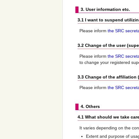
3. User information etc.
3.1 I want to suspend utilizi
Please inform
the SRC secreta
3.2 Change of the user (super
Please inform
the SRC secreta
to change your registered supe
3.3 Change of the affiliation
Please inform
the SRC secreta
4. Others
4.1 What should we take car
It varies depending on the con
Extent and purpose of usa