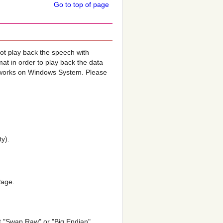
Go to top of page
not play back the speech with
mat in order to play back the data
h works on Windows System. Please
ty).
Page.
ct "Swap Raw" or "Big Endian"