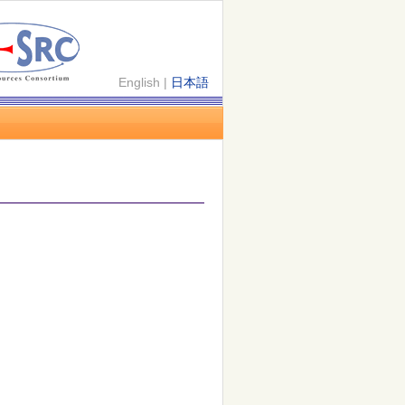
English |
日本語