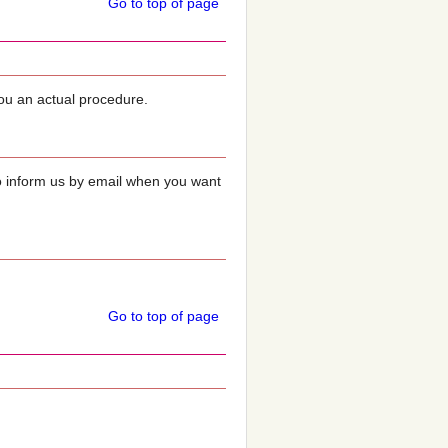
Go to top of page
you an actual procedure.
o inform us by email when you want
Go to top of page