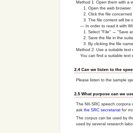
Method 1: Open them with a 
Open the web browser.
Click the file concerned
The file content will be 
— In order to read it with Wi
Select "File" → "Save as
Save the file in the suit
By clicking the file na
Method 2: Use a suitable text 
You can find a suitable text 
2.4 Can we listen to the spe
Please listen to the sample s
2.5 What purpose can we use
The NII-SRC speech corpora c
ask
the SRC secretariat
for mo
The corpus can be used by tho
used by several research labo