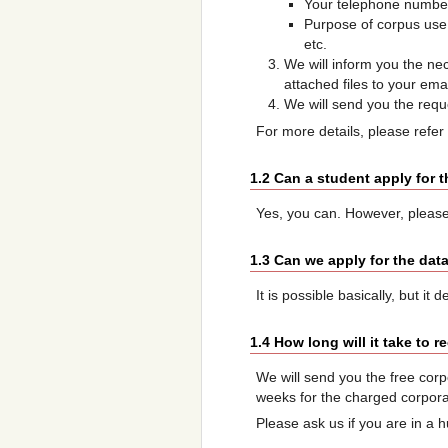
Your telephone numbe
Purpose of corpus use:
etc.
We will inform you the ne
attached files to your ema
We will send you the requ
For more details, please refer
1.2 Can a student apply for 
Yes, you can. However, please
1.3 Can we apply for the dat
It is possible basically, but i
1.4 How long will it take to 
We will send you the free corpo
weeks for the charged corpora.
Please ask us if you are in a h