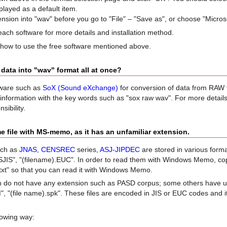
played as a default item.
tension into "wav" before you go to "File" – "Save as", or choose "Micros
each software for more details and installation method.
 how to use the free software mentioned above.
 data into "wav" format all at once?
tware such as
SoX (Sound eXchange)
for conversion of data from RAW f
 information with the key words such as "sox raw wav". For more detail
sibility.
e file with MS-memo, as it has an unfamiliar extension.
such as
JNAS
,
CENSREC
series,
ASJ-JIPDEC
are stored in various format
SJIS", "(filename).EUC". In order to read them with Windows Memo, co
).txt" so that you can read it with Windows Memo.
 do not have any extension such as PASD corpus; some others have uni
, "(file name).spk". These files are encoded in JIS or EUC codes and it
llowing way: