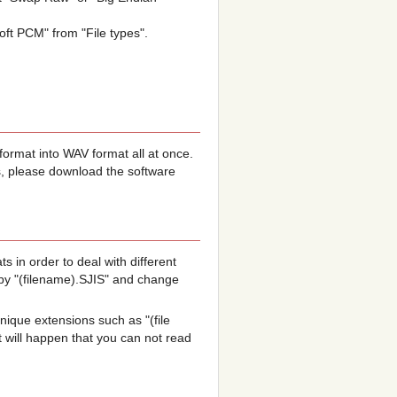
oft PCM" from "File types".
ormat into WAV format all at once.
s, please download the software
s in order to deal with different
py "(filename).SJIS" and change
que extensions such as "(file
 will happen that you can not read