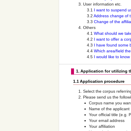
User information etc.
3.1
I want to suspend u
3.2
Address change of t
3.3
Change of the affili
Others
4.1
What should we take
4.2
I want to offer a co
4.3
I have found some b
4.4
Which area/field th
4.5
I would like to know
1. Application for utilizing 
1.1 Application procedure
Select the corpus referrin
Please send us the followi
Corpus name you want
Name of the applicant
Your official title (e.
Your email address
Your affiliation