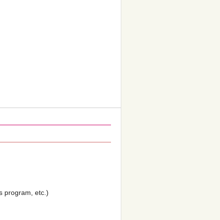
’s program, etc.)