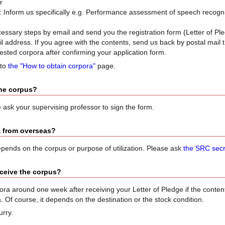
r
 Inform us specifically e.g. Performance assessment of speech recogniz
cessary steps by email and send you the registration form (Letter of P
il address. If you agree with the contents, send us back by postal mail 
ested corpora after confirming your application form.
 to
the "How to obtain corpora"
page.
the corpus?
 ask your supervising professor to sign the form.
a from overseas?
t depends on the corpus or purpose of utilization. Please ask
the SRC secr
receive the corpus?
ra around one week after receiving your Letter of Pledge if the content i
 Of course, it depends on the destination or the stock condition.
urry.