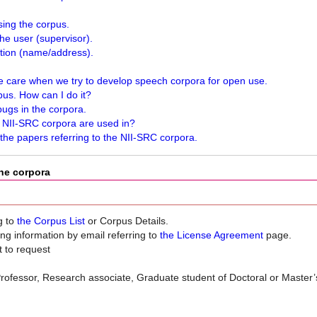
sing the corpus.
he user (supervisor).
ation (name/address).
 care when we try to develop speech corpora for open use.
rpus. How can I do it?
ugs in the corpora.
e NII-SRC corpora are used in?
 the papers referring to the NII-SRC corpora.
the corpora
g to
the Corpus List
or Corpus Details.
ng information by email referring to
the License Agreement
page.
 to request
g. Professor, Research associate, Graduate student of Doctoral or Master