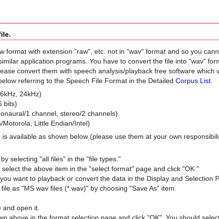
ile.
w format with extension "raw", etc. not in "wav" format and so you can
milar application programs. You have to convert the file into "wav" for
lease convert them with speech analysis/playback free software whic
elow referring to the Speech File Format in the Detailed
Corpus List
.
16kHz, 24kHz)
 bits)
onaural/1 channel, stereo/2 channels)
/Motorola, Little Endian/Intel)
 is available as shown below (please use them at your own responsibili
by selecting "all files" in the "file types."
to select the above item in the "select format" page and click "OK."
f you want to playback or convert the data in the Display and Selection 
file as "MS wav files (*.wav)" by choosing "Save As" item.
e and open it.
wn above in the format selection page and click "OK". You should sele