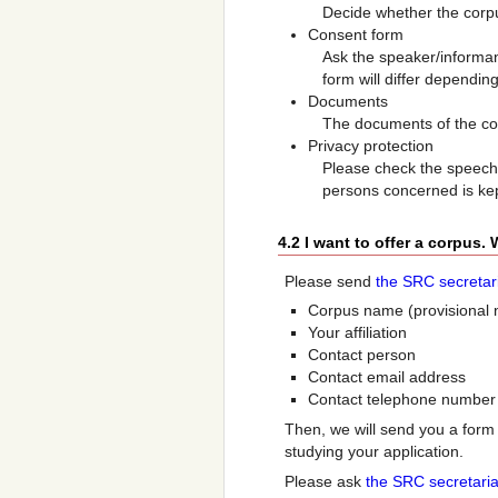
Decide whether the corpu
Consent form
Ask the speaker/informant
form will differ dependi
Documents
The documents of the cor
Privacy protection
Please check the speech 
persons concerned is ke
4.2 I want to offer a corpus.
Please send
the SRC secretar
Corpus name (provisional 
Your affiliation
Contact person
Contact email address
Contact telephone number
Then, we will send you a form 
studying your application.
Please ask
the SRC secretaria