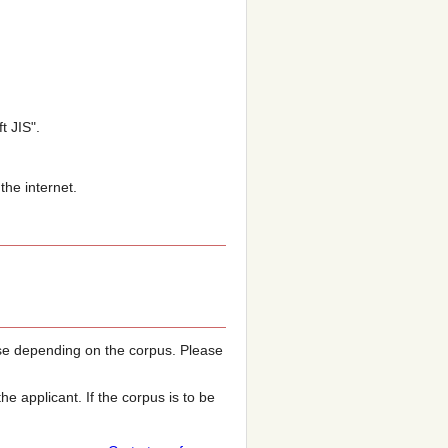
t JIS".
the internet.
e depending on the corpus. Please
 applicant. If the corpus is to be