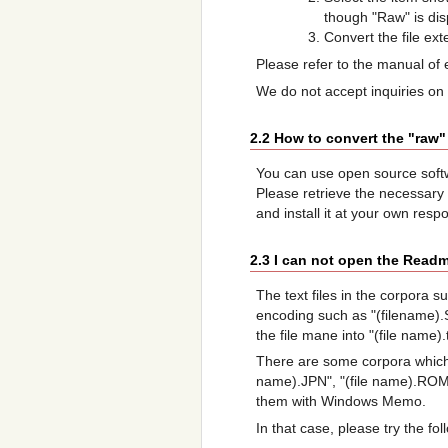
though "Raw" is dis
Convert the file ex
Please refer to the manual of 
We do not accept inquiries on
2.2 How to convert the "raw"
You can use open source sof
Please retrieve the necessary
and install it at your own respon
2.3 I can not open the Readm
The text files in the corpora 
encoding such as "(filename).
the file mane into "(file name
There are some corpora which
name).JPN", "(file name).ROM"
them with Windows Memo.
In that case, please try the fo