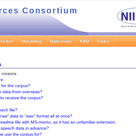
rces Consortium
ra list
Obtaining
Data room
FAQ
Links
s
he corpora
re
 for the corpus?
e data from overseas?
e to receive the corpus?
ech file?
raw" data to "wav" format all at once?
Readme file with MS-memo, as it has an unfamiliar extension.
e speech data in advance?
e use the corpus for?