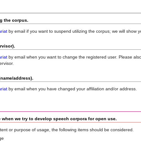
ng the corpus.
riat
by email if you want to suspend utilizing the corpus; we will show 
visor).
riat
by email when you want to change the registered user. Please als
rvisor.
 (name/address).
riat
by email when you have changed your affiliation and/or address.
e when we try to develop speech corpora for open use.
tent or purpose of usage, the following items should be considered.
ge