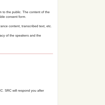
n to the public. The content of the
able consent form.
nce content, transcribed text, etc.
acy of the speakers and the
SRC. SRC will respond you after